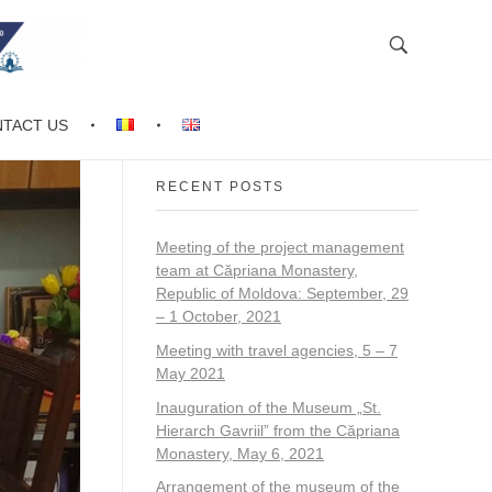
TACT US
RECENT POSTS
Meeting of the project management
team at Căpriana Monastery,
Republic of Moldova: September, 29
– 1 October, 2021
Meeting with travel agencies, 5 – 7
May 2021
Inauguration of the Museum „St.
Hierarch Gavriil” from the Căpriana
Monastery, May 6, 2021
Arrangement of the museum of the