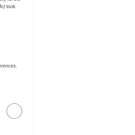
Mo)
took
erences.