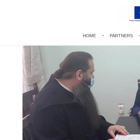
EnCaMo
HOME
PARTNERS