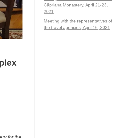
Căpriana Monastery, April 21-23,
2021
Meeting with the representatives of
the travel agencies, April 16, 2021
plex
ry for the