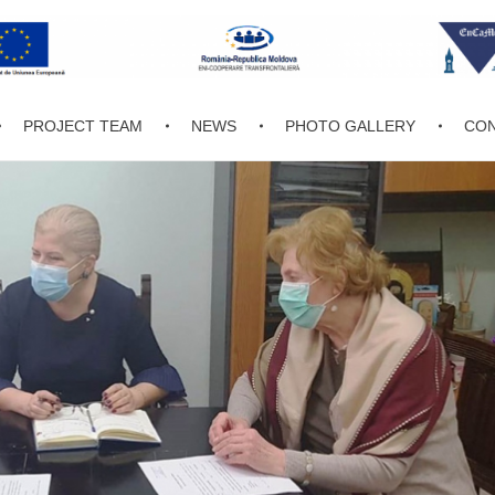
PROJECT TEAM
NEWS
PHOTO GALLERY
CON