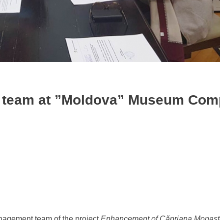
t team at ”Moldova” Museum Com
anagement team of the project
Enhancement of Căpriana Monaste