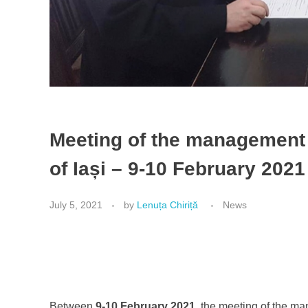
Meeting of the managemen
of Iași – 9-10 February 2021
July 5, 2021
by
Lenuța Chiriță
News
Between
9-10 February 2021
, the meeting of the m